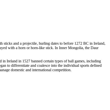
 sticks and a projectile, hurling dates to before 1272 BC in Ireland,
yed with a horn or horn-like stick. In Inner Mongolia, the Daur
in Ireland in 1527 banned certain types of ball games, including
an to differentiate and coalesce into the individual sports defined
 manage domestic and international competition.