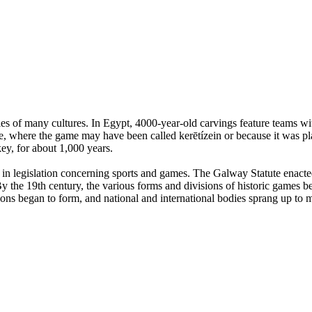
es of many cultures. In Egypt, 4000-year-old carvings feature teams with
, where the game may have been called kerētízein or because it was pla
ey, for about 1,000 years.
n legislation concerning sports and games. The Galway Statute enacted 
 the 19th century, the various forms and divisions of historic games beg
tions began to form, and national and international bodies sprang up to