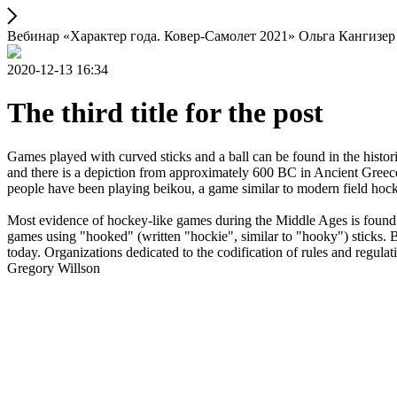
Вебинар «Характер года. Ковер-Самолет 2021» Ольга Кангизер
2020-12-13 16:34
The third title for the post
Games played with curved sticks and a ball can be found in the histori
and there is a depiction from approximately 600 BC in Ancient Greece
people have been playing beikou, a game similar to modern field hock
Most evidence of hockey-like games during the Middle Ages is found i
games using "hooked" (written "hockie", similar to "hooky") sticks. By
today. Organizations dedicated to the codification of rules and regula
Gregory Willson